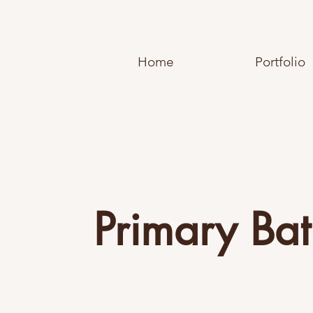
Home
Portfolio
Primary Ba