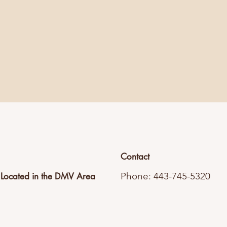
Contact
Phone: 443-745-5320
Located in the DMV Area