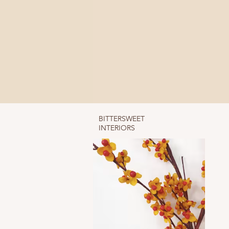
BITTERSWEET
INTERIORS