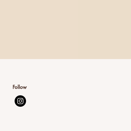
Follow