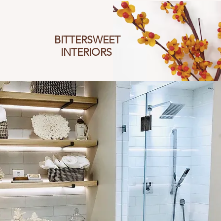
BITTERSWEET
I
NTERIORS