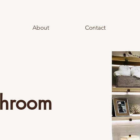
About
Contact
throom