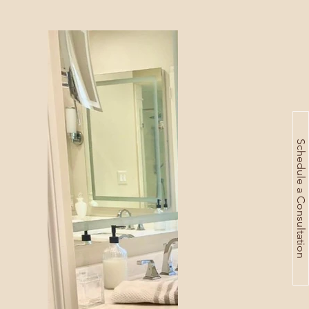
Schedule a Consultation